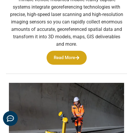
systems integrate georeferencing technologies with
precise, high-speed laser scanning and high-resolution
imaging sensors so you can rapidly collect enormous
amounts of accurate, georeferenced spatial data and
transform it into 3D models, maps, GIS deliverables
and more.
Read More