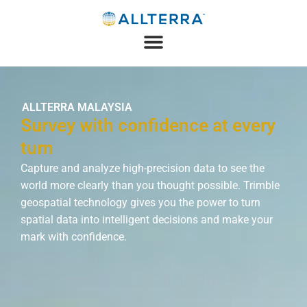
ALLTERRA MALAYSIA
Survey with confidence at every
turn
Capture and analyze high-precision data to see the
world more clearly than you thought possible. Trimble
geospatial technology gives you the power to turn
spatial data into intelligent decisions and make your
mark with confidence.