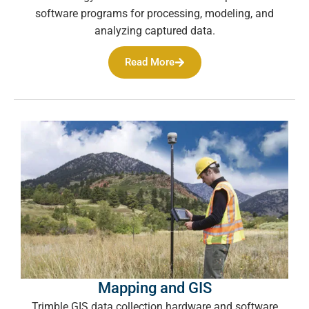
software programs for processing, modeling, and
analyzing captured data.
Read More
Mapping and GIS
Trimble GIS data collection hardware and software