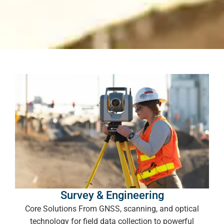
Survey & Engineering
Core Solutions From GNSS, scanning, and optical
technology for field data collection to powerful