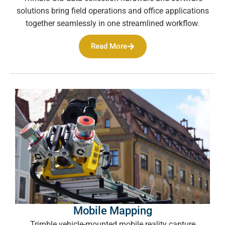
solutions bring field operations and office applications
together seamlessly in one streamlined workflow.
Read More
Mobile Mapping
Trimble vehicle-mounted mobile reality capture